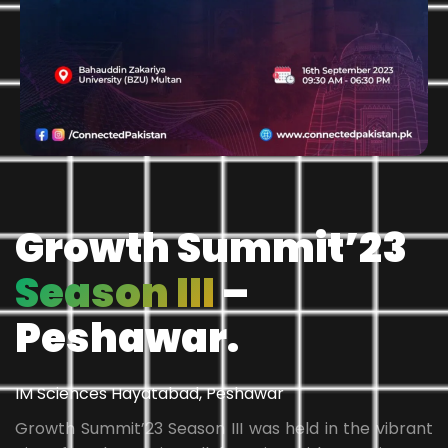
Growth Summit’23
Season III
–
Peshawar.
IM Sciences Hayatabad, Peshawar
Growth Summit’23 Season III was held in the vibrant