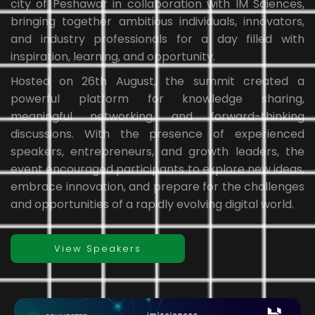
city of Peshawar in collaboration with IM Sciences,
bringing together ambitious individuals, innovators,
and industry professionals for a day filled with
inspiration, learning, and opportunity.
Hosted on 26th August, the summit created a
powerful platform for knowledge sharing,
meaningful networking, and forward-thinking
discussions. With the presence of experienced
speakers, entrepreneurs, and growth leaders, the
event encouraged participants to explore new ideas,
embrace innovation, and prepare for the challenges
and opportunities of a rapidly evolving digital world.
View Speakers