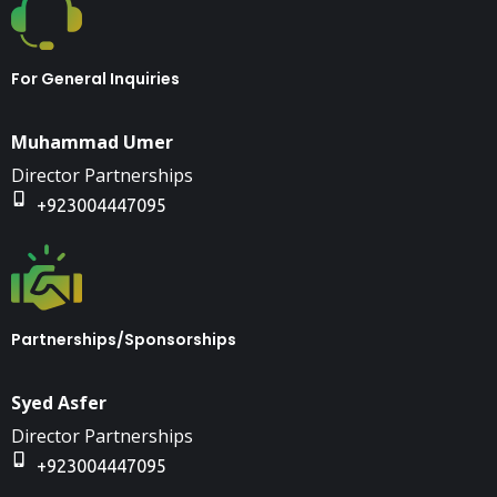
For General Inquiries
Muhammad Umer
Director Partnerships
+923004447095
Partnerships/Sponsorships
Syed Asfer
Director Partnerships
+923004447095