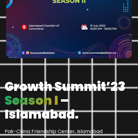
Growth Summit’23
Season I
–
Islamabad.
Pak-China Friendship Center, Islamabad