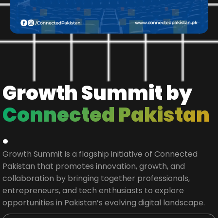
Growth Summit by
Connected Pakistan
.
Growth Summit is a flagship initiative of Connected
Pakistan that promotes innovation, growth, and
collaboration by bringing together professionals,
entrepreneurs, and tech enthusiasts to explore
opportunities in Pakistan’s evolving digital landscape.