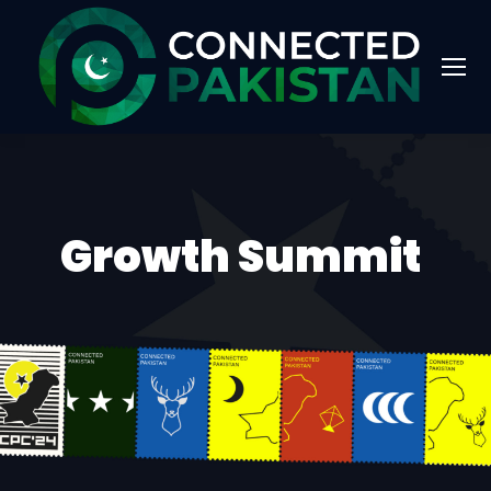
Growth Summit