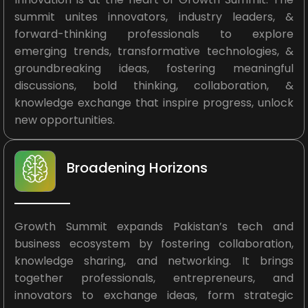
summit unites innovators, industry leaders, &
forward-thinking professionals to explore
emerging trends, transformative technologies, &
groundbreaking ideas, fostering meaningful
discussions, bold thinking, collaboration, &
knowledge exchange that inspire progress, unlock
new opportunities.
Broadening Horizons
Growth Summit expands Pakistan’s tech and
business ecosystem by fostering collaboration,
knowledge sharing, and networking. It brings
together professionals, entrepreneurs, and
innovators to exchange ideas, form strategic