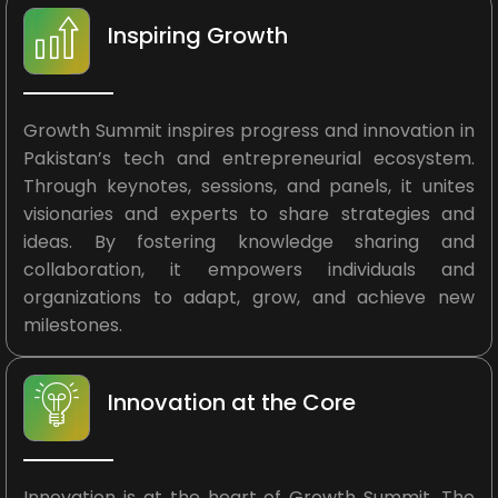
Inspiring Growth
Growth Summit inspires progress and innovation in
Pakistan’s tech and entrepreneurial ecosystem.
Through keynotes, sessions, and panels, it unites
visionaries and experts to share strategies and
ideas. By fostering knowledge sharing and
collaboration, it empowers individuals and
organizations to adapt, grow, and achieve new
milestones.
Innovation at the Core
Innovation is at the heart of Growth Summit. The