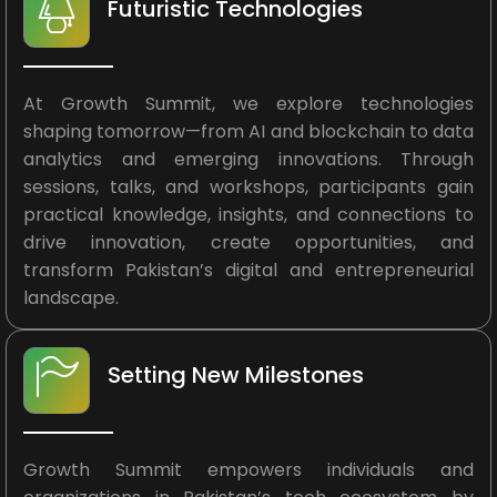
Futuristic Technologies
At Growth Summit, we explore technologies
shaping tomorrow—from AI and blockchain to data
analytics and emerging innovations. Through
sessions, talks, and workshops, participants gain
practical knowledge, insights, and connections to
drive innovation, create opportunities, and
transform Pakistan’s digital and entrepreneurial
landscape.
Setting New Milestones
Growth Summit empowers individuals and