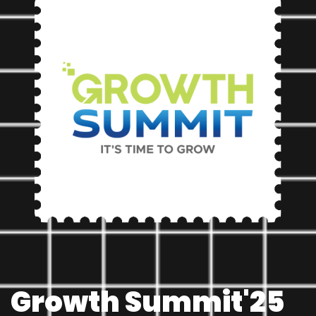
Chat with us
We usually reply in a few minutes
Growth Summit'25