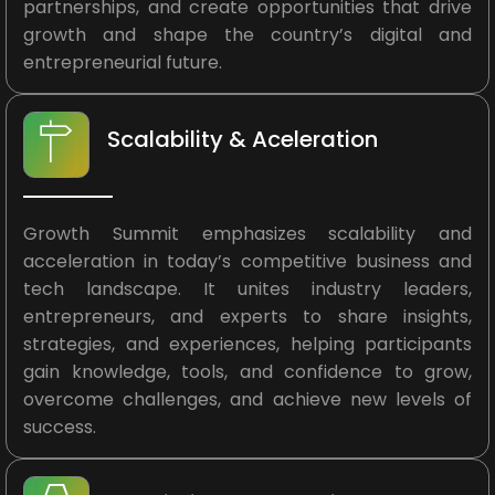
partnerships, and create opportunities that drive
growth and shape the country’s digital and
entrepreneurial future.
Scalability & Aceleration
Growth Summit emphasizes scalability and
acceleration in today’s competitive business and
tech landscape. It unites industry leaders,
entrepreneurs, and experts to share insights,
strategies, and experiences, helping participants
gain knowledge, tools, and confidence to grow,
overcome challenges, and achieve new levels of
success.