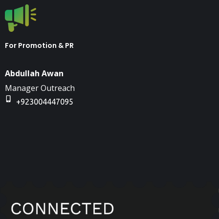
For Promotion & PR
Abdullah Awan
Manager Outreach
+923004447095