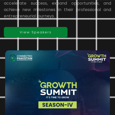
accelerate success, expand opportunities, and
achieve new milestones in their professional and
entrepreneurial journeys.
View Speakers