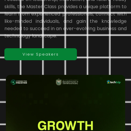
skills, the Master Class provides a unique platform to
learn from experienced professionals, connect with
like-minded individuals, and gain the knowledge
needed to succeed in an ever-evolving business and
technology landscape.
View Speakers