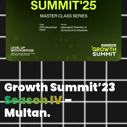
Growth Summit’23
Season IV
–
Multan.