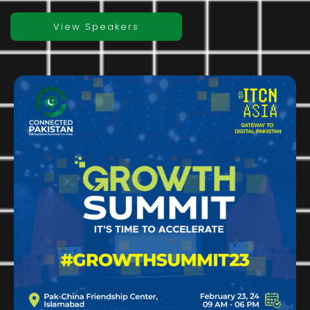
View Speakers