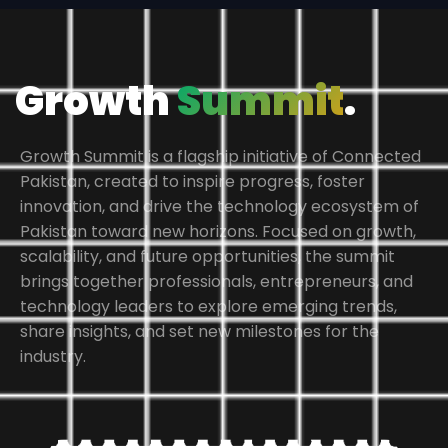
Growth
Summit
.
Growth Summit is a flagship initiative of Connected
Pakistan, created to inspire progress, foster
innovation, and drive the technology ecosystem of
Pakistan toward new horizons. Focused on growth,
scalability, and future opportunities, the summit
brings together professionals, entrepreneurs, and
technology leaders to explore emerging trends,
share insights, and set new milestones for the
industry.