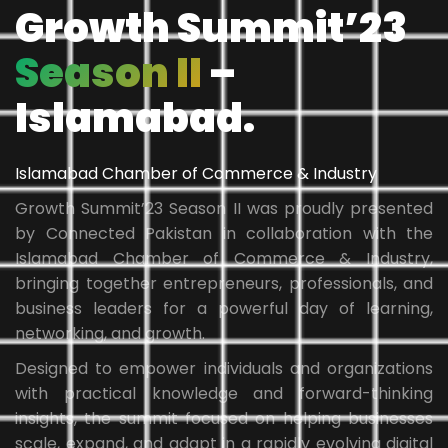
Growth Summit’23
Season II
–
Islamabad.
Islamabad Chamber of Commerce & Industry
Growth Summit’23 Season II was proudly presented
by Connected Pakistan in collaboration with the
Islamabad Chamber of Commerce & Industry,
bringing together entrepreneurs, professionals, and
business leaders for a powerful day of learning,
networking, and growth.
Designed to empower individuals and organizations
with practical knowledge and forward-thinking
insights, the summit focused on helping businesses
scale, expand, and adapt in a rapidly evolving digital