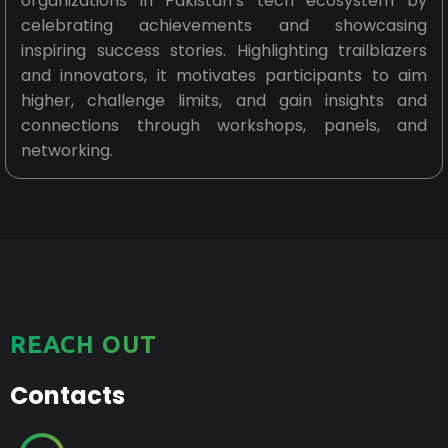
organizations in Pakistan’s tech ecosystem by
celebrating achievements and showcasing
inspiring success stories. Highlighting trailblazers
and innovators, it motivates participants to aim
higher, challenge limits, and gain insights and
connections through workshops, panels, and
networking.
REACH OUT
Contacts