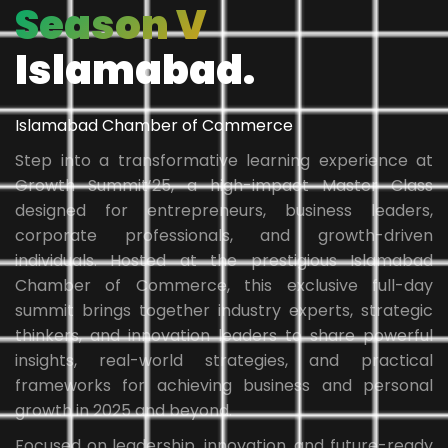
Season V
Islamabad.
Islamabad Chamber of Commerce
Step into a transformative learning experience at
Growth Summit’25, a high-impact Master Class
designed for entrepreneurs, business leaders,
corporate professionals, and growth-driven
individuals. Hosted at the prestigious Islamabad
Chamber of Commerce, this exclusive full-day
summit brings together industry experts, strategic
thinkers, and innovation leaders to share powerful
insights, real-world strategies, and practical
frameworks for achieving business and personal
growth in 2025 and beyond.
Focused on leadership, innovation, and future-ready