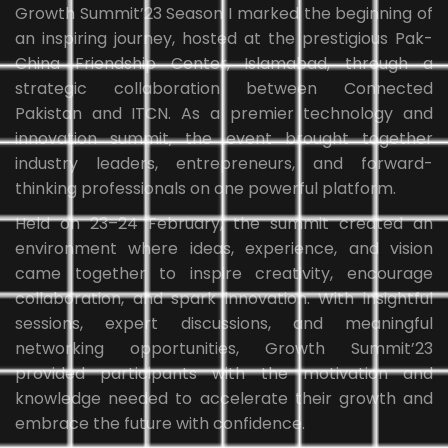
Growth Summit’23 Season I marked the beginning of
an inspiring journey, hosted at the prestigious Pak-
China Friendship Center, Islamabad, through a
strategic collaboration between Connected
Pakistan and ITCN. As a premier technology and
innovation summit, the event brought together
industry leaders, entrepreneurs, and forward-
thinking professionals on one powerful platform.
Held on 23–24 February, the summit created an
environment where ideas, experience, and vision
came together to inspire creativity, encourage
collaboration, and spark innovation. With insightful
sessions, expert discussions, and meaningful
networking opportunities, Growth Summit’23
provided participants with the motivation and
knowledge needed to accelerate their growth and
embrace the future with confidence.