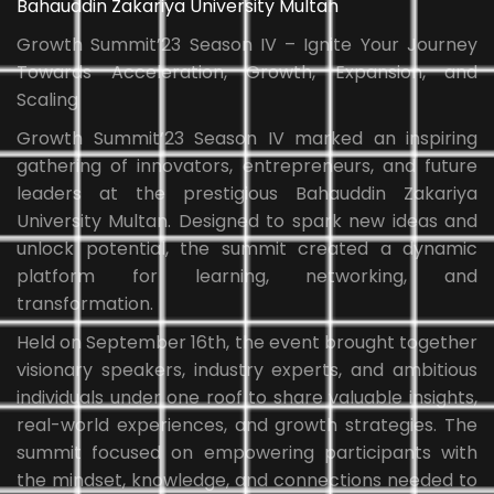
Bahauddin Zakariya University Multan
Growth Summit’23 Season IV – Ignite Your Journey
Towards Acceleration, Growth, Expansion, and
Scaling
Growth Summit’23 Season IV marked an inspiring
gathering of innovators, entrepreneurs, and future
leaders at the prestigious Bahauddin Zakariya
University Multan. Designed to spark new ideas and
unlock potential, the summit created a dynamic
platform for learning, networking, and
transformation.
Held on September 16th, the event brought together
visionary speakers, industry experts, and ambitious
individuals under one roof to share valuable insights,
real-world experiences, and growth strategies. The
summit focused on empowering participants with
the mindset, knowledge, and connections needed to