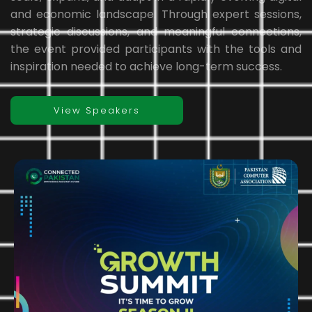
and economic landscape. Through expert sessions,
strategic discussions, and meaningful connections,
the event provided participants with the tools and
inspiration needed to achieve long-term success.
View Speakers